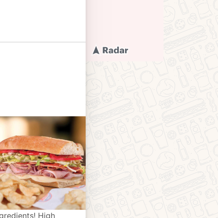
gredients! High