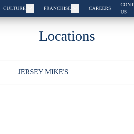
CONT
CULTURE
FRANCHISE
CAREERS
US
Locations
JERSEY MIKE'S