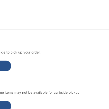
ide to pick up your order.
e items may not be available for curbside pickup.