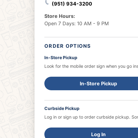
(951) 934-3200
Store Hours:
Open 7 Days: 10 AM - 9 PM
ORDER OPTIONS
In-Store Pickup
Look for the mobile order sign when you go ins
In-Store Pickup
Curbside Pickup
Log in or sign up to order curbside pickup.
Som
Log In