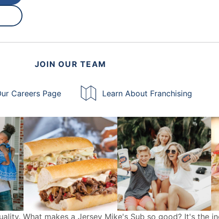
JOIN OUR TEAM
ur Careers Page
Learn About Franchising
uality. What makes a Jersey Mike's Sub so good? It's the in