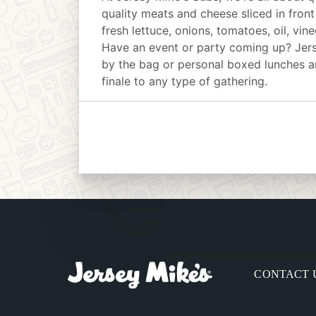
quality meats and cheese sliced in front
fresh lettuce, onions, tomatoes, oil, vin
Have an event or party coming up? Jer
by the bag or personal boxed lunches an
finale to any type of gathering.
CONTACT 