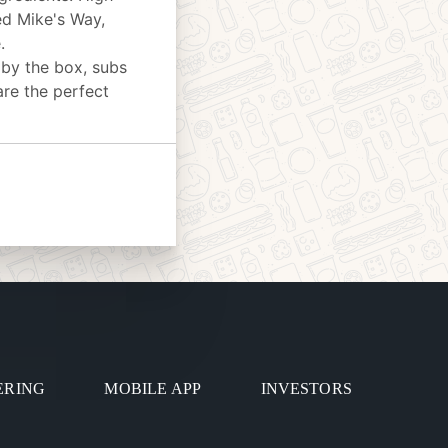
ed Mike's Way,
.
 by the box, subs
are the perfect
ERING
MOBILE APP
INVESTORS