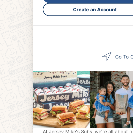
Create an Account
Go To O
At Jersey Mike's Subs, we're all about q