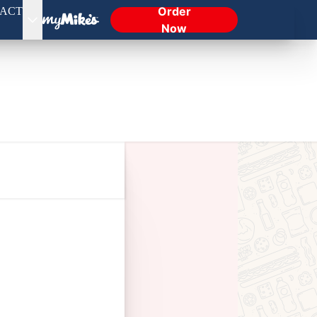
Order
ACT
Now