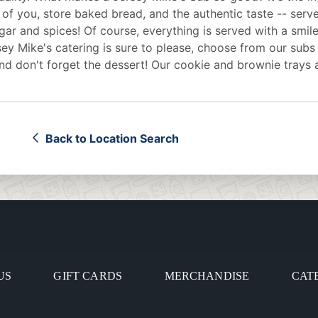
 of you, store baked bread, and the authentic taste -- serv
egar and spices! Of course, everything is served with a smile
sey Mike's
catering
is sure to please, choose from our subs
d don't forget the dessert! Our cookie and brownie trays 
Back to Location Search
US
GIFT CARDS
MERCHANDISE
CAT