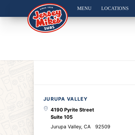
MENU
LOCATIONS
JURUPA VALLEY
4190 Pyrite Street
Suite 105
Jurupa Valley
,
CA
92509