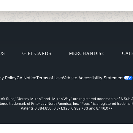
US
GIFT CARDS
MERCHANDISE
CAT
cy Policy
CA Notice
Terms of Use
Website Accessibility Statement
in
e’s Subs," "Jersey Mike’s," and "Mike’s Way" are registered trademarks of A Sub
stered trademark of Frito-Lay North America, Inc. "Pepsi" is a registered trademar
Patents 6,384,850, 6,871,325, 6,982,733 and 8,146,077