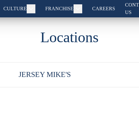
CONT
CULTURE
FRANCHISE
CAREERS
US
Locations
JERSEY MIKE'S