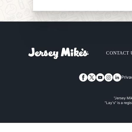
CONTACT 
Priva
Facebook
Twitter
YouTube
Instagram
Linked
"Jersey Mik
"Lay's" is a regi