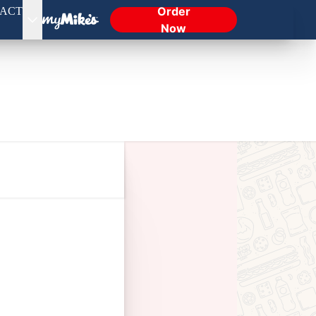
Order
ACT
Now