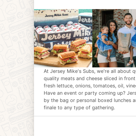
At Jersey Mike's Subs, we're all about q
quality meats and cheese sliced in front
fresh lettuce, onions, tomatoes, oil, vin
Have an event or party coming up? Jer
by the bag or personal boxed lunches an
finale to any type of gathering.