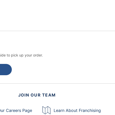
ide to pick up your order.
JOIN OUR TEAM
ur Careers Page
Learn About Franchising