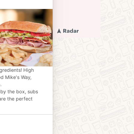
gredients! High
ed Mike's Way,
.
 by the box, subs
are the perfect