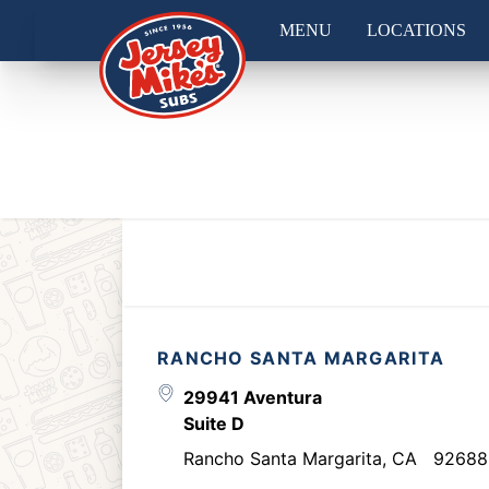
MENU
LOCATIONS
RANCHO SANTA MARGARITA
29941 Aventura
Suite D
Rancho Santa Margarita
,
CA
92688