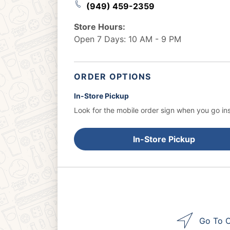
(949) 459-2359
Store Hours:
Open 7 Days: 10 AM - 9 PM
ORDER OPTIONS
In-Store Pickup
Look for the mobile order sign when you go ins
In-Store Pickup
Go To O