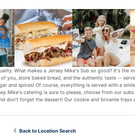
uality. What makes a Jersey Mike's Sub so good? It's the in
 of you, store baked bread, and the authentic taste -- serv
egar and spices! Of course, everything is served with a smile
sey Mike's
catering
is sure to please, choose from our subs
d don't forget the dessert! Our cookie and brownie trays 
Back to Location Search