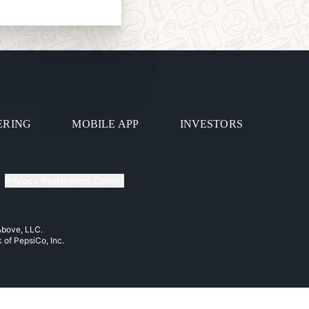
ERING
MOBILE APP
INVESTORS
Privacy Preference Center
 Above, LLC.
k of PepsiCo, Inc.