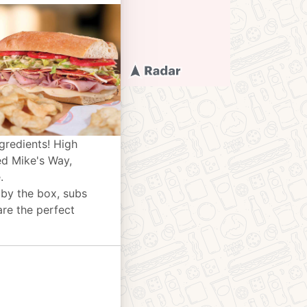
gredients! High
ed Mike's Way,
.
 by the box, subs
are the perfect