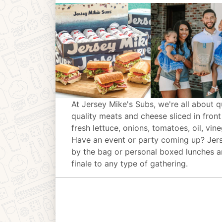
At Jersey Mike's Subs, we're all about q
quality meats and cheese sliced in front
fresh lettuce, onions, tomatoes, oil, vin
Have an event or party coming up? Jer
by the bag or personal boxed lunches an
finale to any type of gathering.