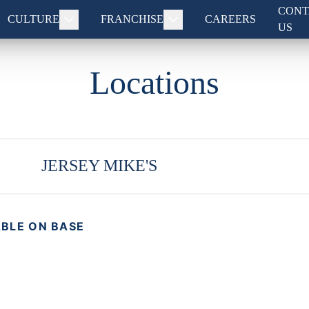
CONT
CULTURE
FRANCHISE
CAREERS
US
Locations
JERSEY MIKE'S
ABLE ON BASE