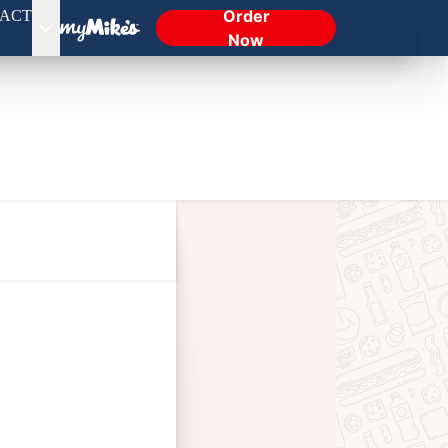
Order
ACT
Now