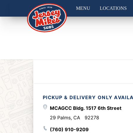
MENU
LOCATIONS
PICKUP & DELIVERY ONLY AVAIL
MCAGCC Bldg. 1517 6th Street
29 Palms
,
CA
92278
(760) 910-9209