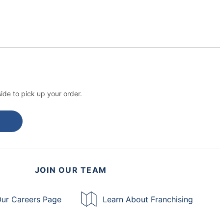
ide to pick up your order.
JOIN OUR TEAM
ur Careers Page
Learn About Franchising