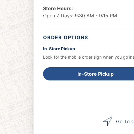
Store Hours:
Open 7 Days: 9:30 AM - 9:15 PM
ORDER OPTIONS
In-Store Pickup
Look for the mobile order sign when you go ins
In-Store Pickup
Go To O