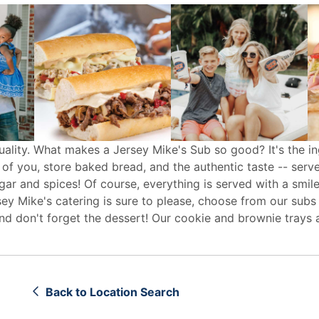
uality. What makes a Jersey Mike's Sub so good? It's the in
 of you, store baked bread, and the authentic taste -- serv
egar and spices! Of course, everything is served with a smile
sey Mike's
catering
is sure to please, choose from our subs
d don't forget the dessert! Our cookie and brownie trays 
Back to Location Search