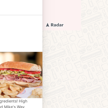
gredients! High
ed Mike's Way,