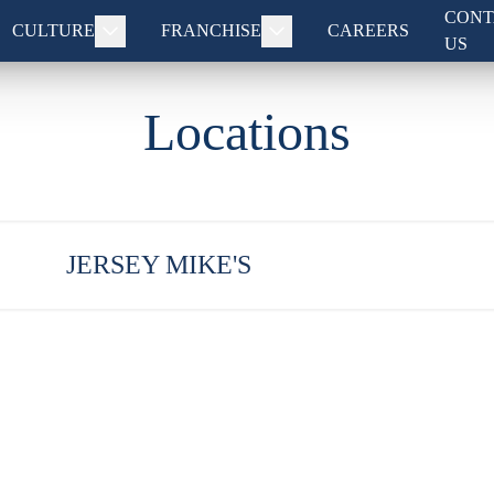
CONT
CULTURE
FRANCHISE
CAREERS
US
Locations
JERSEY MIKE'S