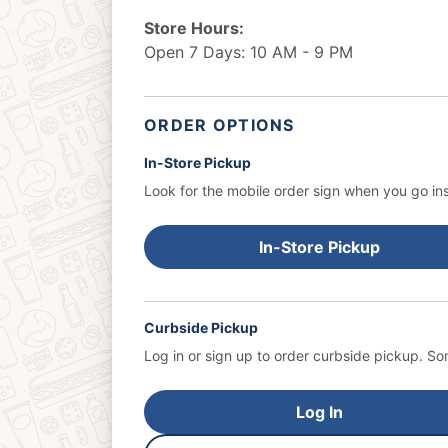
Store Hours:
Open 7 Days: 10 AM - 9 PM
ORDER OPTIONS
In-Store Pickup
Look for the mobile order sign when you go ins
In-Store Pickup
Curbside Pickup
Log in or sign up to order curbside pickup.
Som
Log In