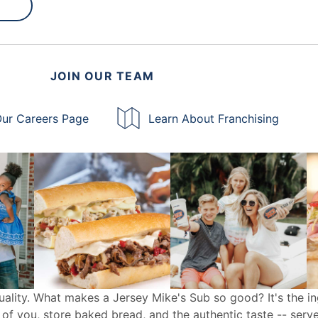
JOIN OUR TEAM
ur Careers Page
Learn About Franchising
uality. What makes a Jersey Mike's Sub so good? It's the in
 of you, store baked bread, and the authentic taste -- serv