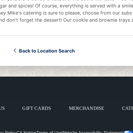
egar and spices! Of course, everything is served with a smile
sey Mike's
catering
is sure to please, choose from our subs
d don't forget the dessert! Our cookie and brownie trays 
Back to Location Search
US
GIFT CARDS
MERCHANDISE
CAT
cy Policy
CA Notice
Terms of Use
Website Accessibility Statement