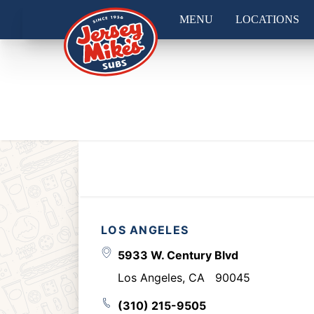
MENU
LOCATIONS
LOS ANGELES
5933 W. Century Blvd
Los Angeles
,
CA
90045
(310) 215-9505