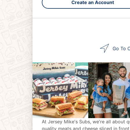
Create an Account
Go To O
At Jersey Mike's Subs, we're all about q
quality meats and cheese sliced in front