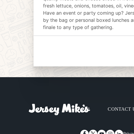
fresh lettuce, onions, tomatoes, oil, vin
Have an event or party coming up? Jer
by the bag or personal boxed lunches an
finale to any type of gathering.
CONTACT 
Priva