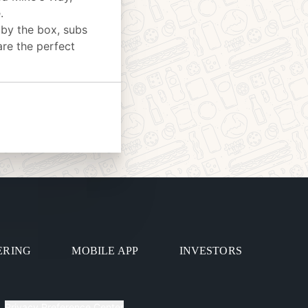
.
 by the box, subs
are the perfect
ERING
MOBILE APP
INVESTORS
Privacy Preference Center