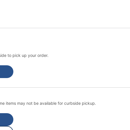
ide to pick up your order.
e items may not be available for curbside pickup.