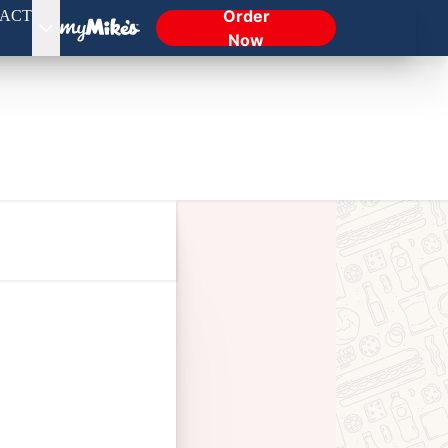
Order
ACT
Now