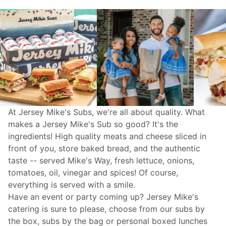
At Jersey Mike's Subs, we're all about quality. What
makes a Jersey Mike's Sub so good? It's the
ingredients! High quality meats and cheese sliced in
front of you, store baked bread, and the authentic
taste -- served Mike's Way, fresh lettuce, onions,
tomatoes, oil, vinegar and spices! Of course,
everything is served with a smile.
Have an event or party coming up? Jersey Mike's
catering
is sure to please, choose from our subs by
the box, subs by the bag or personal boxed lunches