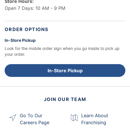
Store Hours:
Open 7 Days: 10 AM - 9 PM
ORDER OPTIONS
In-Store Pickup
Look for the mobile order sign when you go inside to pick up
your order.
In-Store Pickup
JOIN OUR TEAM
Go To Our
Learn About
Careers Page
Franchising