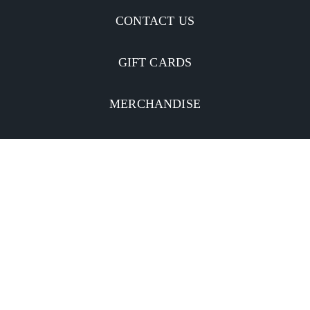
CONTACT US
GIFT CARDS
MERCHANDISE
CATERING
MOBILE APP
INVESTORS
Facebook
Twitter
YouTube
Instagram
Linkedin