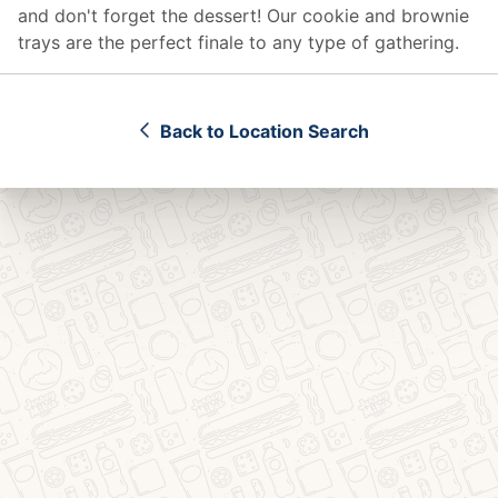
and don't forget the dessert! Our cookie and brownie
trays are the perfect finale to any type of gathering.
Back to Location Search