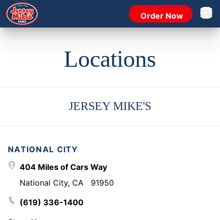
Order Now
Open 
Locations
JERSEY MIKE'S
NATIONAL CITY
404 Miles of Cars Way
National City
,
CA
91950
(619) 336-1400