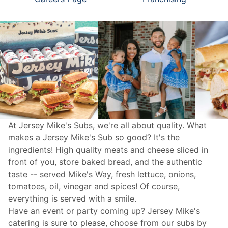
At Jersey Mike's Subs, we're all about quality. What
makes a Jersey Mike's Sub so good? It's the
ingredients! High quality meats and cheese sliced in
front of you, store baked bread, and the authentic
taste -- served Mike's Way, fresh lettuce, onions,
tomatoes, oil, vinegar and spices! Of course,
everything is served with a smile.
Have an event or party coming up? Jersey Mike's
catering
is sure to please, choose from our subs by