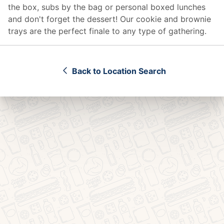
the box, subs by the bag or personal boxed lunches
and don't forget the dessert! Our cookie and brownie
trays are the perfect finale to any type of gathering.
Back to Location Search