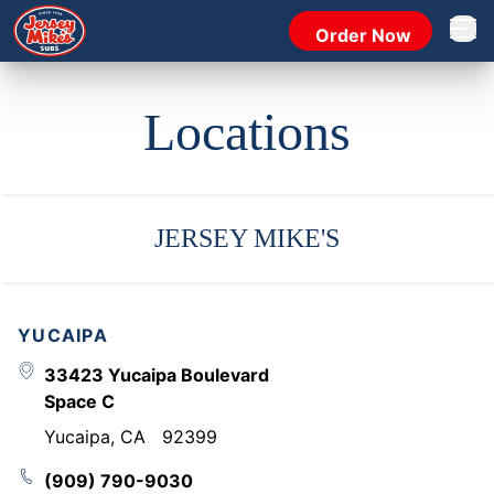
Order Now
Open 
Locations
JERSEY MIKE'S
YUCAIPA
33423 Yucaipa Boulevard
Space C
Yucaipa
,
CA
92399
(909) 790-9030