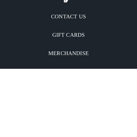
CONTACT US
GIFT CARDS
MERCHANDISE
CATERING
MOBILE APP
INVESTORS