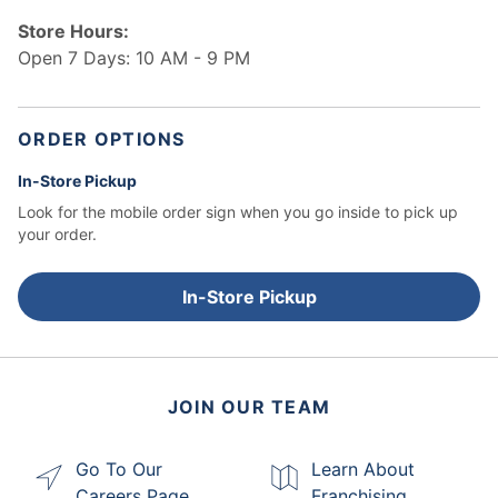
Store Hours:
Open 7 Days: 10 AM - 9 PM
ORDER OPTIONS
In-Store Pickup
Look for the mobile order sign when you go inside to pick up
your order.
In-Store Pickup
JOIN OUR TEAM
Go To Our
Learn About
Careers Page
Franchising