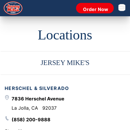
Order Now
Open 
Locations
JERSEY MIKE'S
HERSCHEL & SILVERADO
7836 Herschel Avenue
La Jolla
,
CA
92037
(858) 200-9888