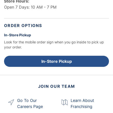
Store Hours:
Open 7 Days: 10 AM - 7 PM
ORDER OPTIONS
In-Store Pickup
Look for the mobile order sign when you go inside to pick up
your order.
In-Store Pickup
JOIN OUR TEAM
Go To Our
Learn About
Careers Page
Franchising