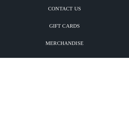
CONTACT US
GIFT CARDS
MERCHANDISE
CATERING
MOBILE APP
INVESTORS
Facebook
Twitter
YouTube
Instagram
Linkedin