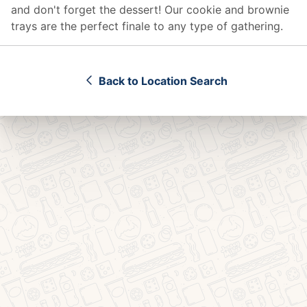
and don't forget the dessert! Our cookie and brownie
trays are the perfect finale to any type of gathering.
Back to Location Search