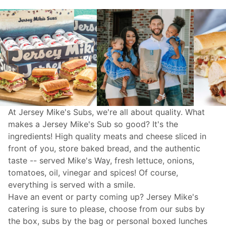
At Jersey Mike's Subs, we're all about quality. What
makes a Jersey Mike's Sub so good? It's the
ingredients! High quality meats and cheese sliced in
front of you, store baked bread, and the authentic
taste -- served Mike's Way, fresh lettuce, onions,
tomatoes, oil, vinegar and spices! Of course,
everything is served with a smile.
Have an event or party coming up? Jersey Mike's
catering
is sure to please, choose from our subs by
the box, subs by the bag or personal boxed lunches