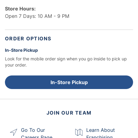
Store Hours:
Open 7 Days: 10 AM - 9 PM
ORDER OPTIONS
In-Store Pickup
Look for the mobile order sign when you go inside to pick up
your order.
In-Store Pickup
JOIN OUR TEAM
Go To Our
Learn About
Careers Page
Franchising