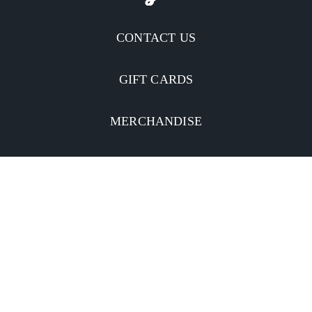
CONTACT US
GIFT CARDS
MERCHANDISE
CATERING
MOBILE APP
INVESTORS