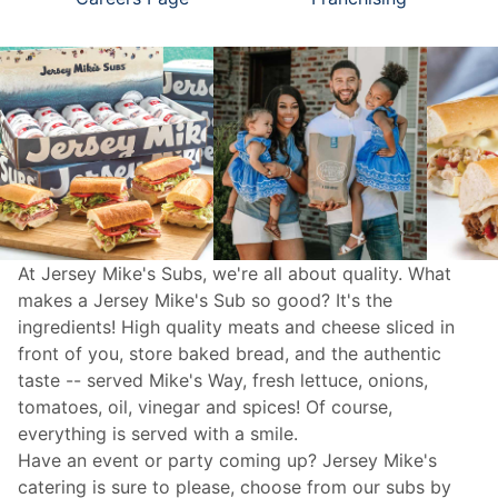
At Jersey Mike's Subs, we're all about quality. What
makes a Jersey Mike's Sub so good? It's the
ingredients! High quality meats and cheese sliced in
front of you, store baked bread, and the authentic
taste -- served Mike's Way, fresh lettuce, onions,
tomatoes, oil, vinegar and spices! Of course,
everything is served with a smile.
Have an event or party coming up? Jersey Mike's
catering
is sure to please, choose from our subs by