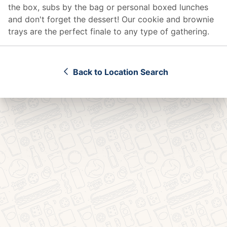
the box, subs by the bag or personal boxed lunches
and don't forget the dessert! Our cookie and brownie
trays are the perfect finale to any type of gathering.
Back to Location Search