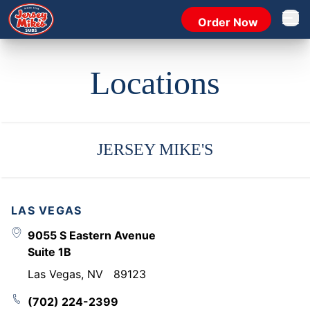
Order Now
Open 
Locations
JERSEY MIKE'S
LAS VEGAS
9055 S Eastern Avenue
Suite 1B
Las Vegas
,
NV
89123
(702) 224-2399