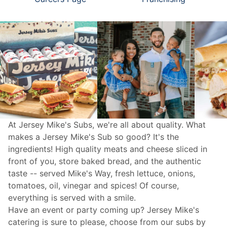
At Jersey Mike's Subs, we're all about quality. What
makes a Jersey Mike's Sub so good? It's the
ingredients! High quality meats and cheese sliced in
front of you, store baked bread, and the authentic
taste -- served Mike's Way, fresh lettuce, onions,
tomatoes, oil, vinegar and spices! Of course,
everything is served with a smile.
Have an event or party coming up? Jersey Mike's
catering
is sure to please, choose from our subs by