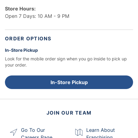
Store Hours:
Open 7 Days: 10 AM - 9 PM
ORDER OPTIONS
In-Store Pickup
Look for the mobile order sign when you go inside to pick up
your order.
In-Store Pickup
JOIN OUR TEAM
Go To Our
Learn About
Careers Page
Franchising