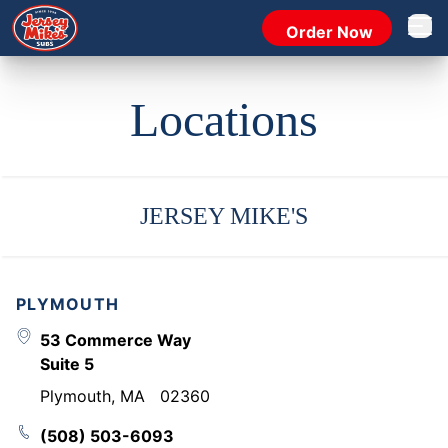
Order Now
Open 
Locations
JERSEY MIKE'S
PLYMOUTH
53 Commerce Way
Suite 5
Plymouth
,
MA
02360
(508) 503-6093