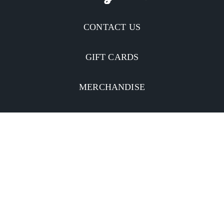
CONTACT US
GIFT CARDS
MERCHANDISE
CATERING
MOBILE APP
INVESTORS