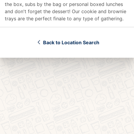
the box, subs by the bag or personal boxed lunches
and don't forget the dessert! Our cookie and brownie
trays are the perfect finale to any type of gathering.
Back to Location Search