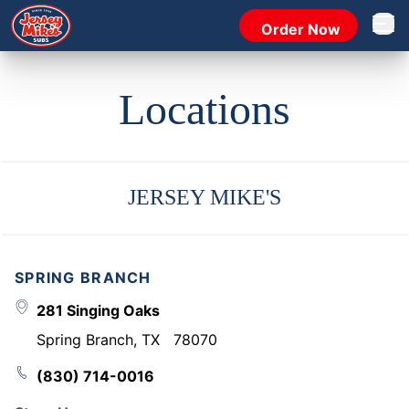
Order Now
Open 
Locations
JERSEY MIKE'S
SPRING BRANCH
281 Singing Oaks
Spring Branch
,
TX
78070
(830) 714-0016