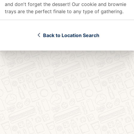
and don't forget the dessert! Our cookie and brownie
trays are the perfect finale to any type of gathering.
Back to Location Search