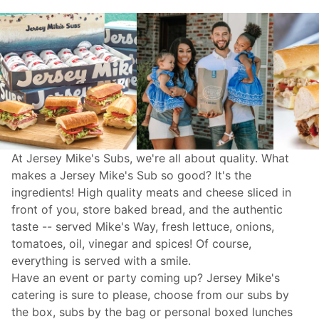
At Jersey Mike's Subs, we're all about quality. What
makes a Jersey Mike's Sub so good? It's the
ingredients! High quality meats and cheese sliced in
front of you, store baked bread, and the authentic
taste -- served Mike's Way, fresh lettuce, onions,
tomatoes, oil, vinegar and spices! Of course,
everything is served with a smile.
Have an event or party coming up? Jersey Mike's
catering
is sure to please, choose from our subs by
the box, subs by the bag or personal boxed lunches