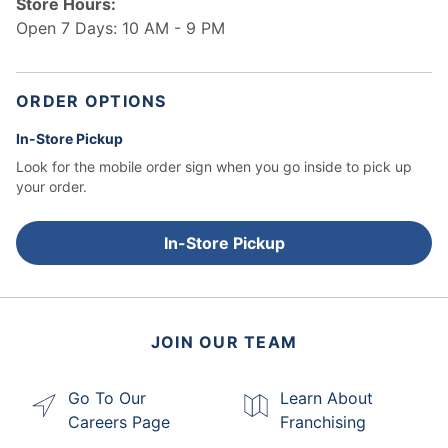
Store Hours:
Open 7 Days: 10 AM - 9 PM
ORDER OPTIONS
In-Store Pickup
Look for the mobile order sign when you go inside to pick up
your order.
In-Store Pickup
JOIN OUR TEAM
Go To Our
Learn About
Careers Page
Franchising