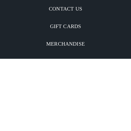
CONTACT US
GIFT CARDS
MERCHANDISE
CATERING
MOBILE APP
INVESTORS
Facebook
Twitter
YouTube
Instagram
Linkedin