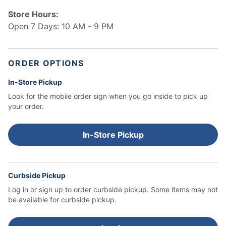
Store Hours:
Open 7 Days: 10 AM - 9 PM
ORDER OPTIONS
In-Store Pickup
Look for the mobile order sign when you go inside to pick up
your order.
In-Store Pickup
Curbside Pickup
Log in or sign up to order curbside pickup.
Some items may not
be available for curbside pickup.