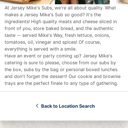
At Jersey Mike's Subs, we're all about quality. What
makes a Jersey Mike's Sub so good? It's the
ingredients! High quality meats and cheese sliced in
front of you, store baked bread, and the authentic
taste -- served Mike's Way, fresh lettuce, onions,
tomatoes, oil, vinegar and spices! Of course,
everything is served with a smile.
Have an event or party coming up? Jersey Mike's
catering
is sure to please, choose from our subs by
the box, subs by the bag or personal boxed lunches
and don't forget the dessert! Our cookie and brownie
trays are the perfect finale to any type of gathering.
Back to Location Search