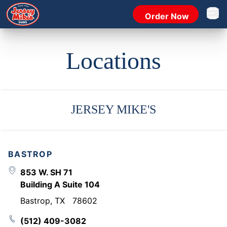
Order Now
Open 
Locations
JERSEY MIKE'S
BASTROP
853 W. SH 71
Building A Suite 104
Bastrop
,
TX
78602
(512) 409-3082