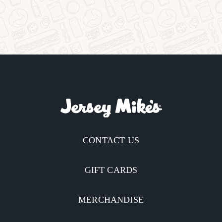
CONTACT US
GIFT CARDS
MERCHANDISE