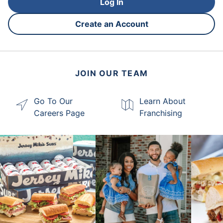
Log In
Create an Account
JOIN OUR TEAM
Go To Our
Learn About
Careers Page
Franchising