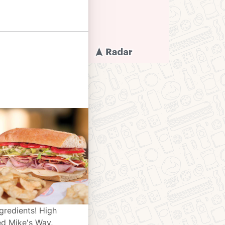
gredients! High
ed Mike's Way,