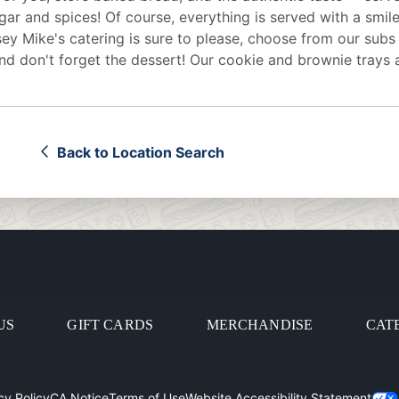
egar and spices! Of course, everything is served with a smile
sey Mike's
catering
is sure to please, choose from our subs
d don't forget the dessert! Our cookie and brownie trays 
Back to Location Search
US
GIFT CARDS
MERCHANDISE
CAT
cy Policy
CA Notice
Terms of Use
Website Accessibility Statement