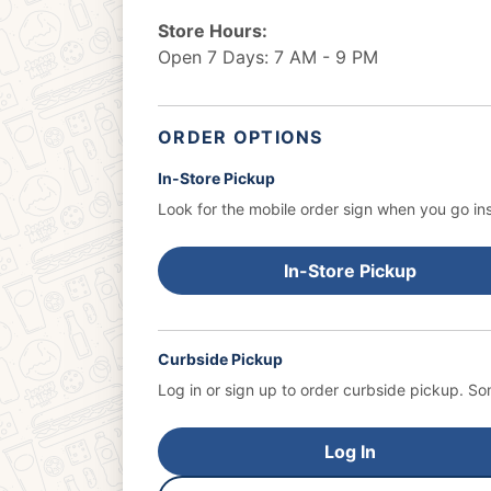
Store Hours:
Open 7 Days: 7 AM - 9 PM
ORDER OPTIONS
In-Store Pickup
Look for the mobile order sign when you go ins
In-Store Pickup
Curbside Pickup
Log in or sign up to order curbside pickup.
Som
Log In