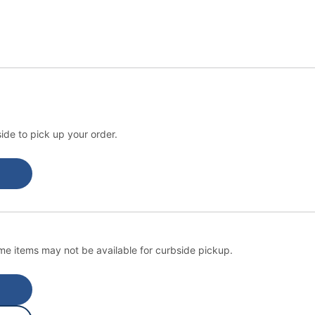
ide to pick up your order.
e items may not be available for curbside pickup.