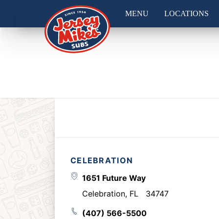
MENU
LOCATIONS
CELEBRATION
1651 Future Way
Celebration
,
FL
34747
(407) 566-5500