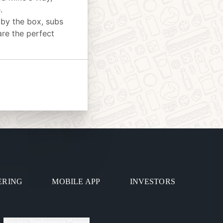
.
 by the box, subs
are the perfect
ERING
MOBILE APP
INVESTORS
Privacy Preference Center