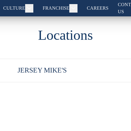
CONT
CULTURE
FRANCHISE
CAREERS
US
Locations
JERSEY MIKE'S