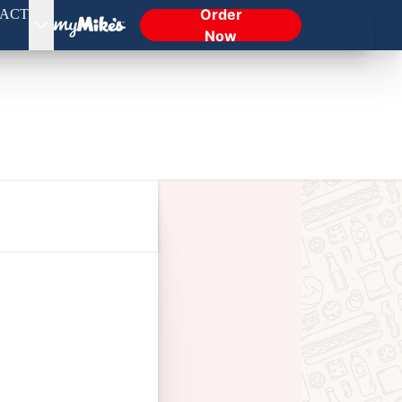
Order
ACT
Now