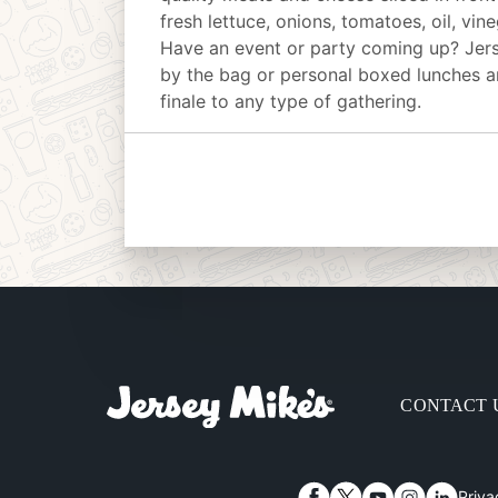
fresh lettuce, onions, tomatoes, oil, vin
Have an event or party coming up? Jer
by the bag or personal boxed lunches an
finale to any type of gathering.
CONTACT 
Priva