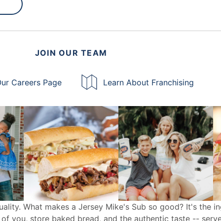
JOIN OUR TEAM
ur Careers Page
Learn About Franchising
uality. What makes a Jersey Mike's Sub so good? It's the in
 of you, store baked bread, and the authentic taste -- serv