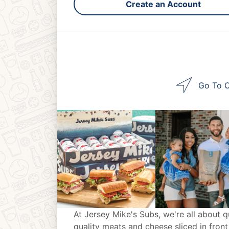
Create an Account
Go To O
At Jersey Mike's Subs, we're all about q
quality meats and cheese sliced in front