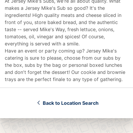
At Jersey Mike's Subs, we're all about quality. What
makes a Jersey Mike's Sub so good? It's the
ingredients! High quality meats and cheese sliced in
front of you, store baked bread, and the authentic
taste -- served Mike's Way, fresh lettuce, onions,
tomatoes, oil, vinegar and spices! Of course,
everything is served with a smile.
Have an event or party coming up? Jersey Mike's
catering
is sure to please, choose from our subs by
the box, subs by the bag or personal boxed lunches
and don't forget the dessert! Our cookie and brownie
trays are the perfect finale to any type of gathering.
Back to Location Search