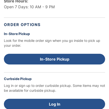
Store Hours:
Open 7 Days: 10 AM - 9 PM
ORDER OPTIONS
In-Store Pickup
Look for the mobile order sign when you go inside to pick up
your order.
In-Store Pickup
Curbside Pickup
Log in or sign up to order curbside pickup.
Some items may not
be available for curbside pickup.
Log In