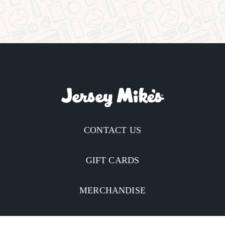
CONTACT US
GIFT CARDS
MERCHANDISE
CATERING