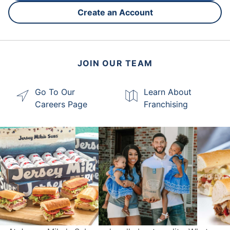
Create an Account
JOIN OUR TEAM
Go To Our
Learn About
Careers Page
Franchising