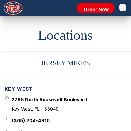
Order Now
Open 
Locations
JERSEY MIKE'S
KEY WEST
2798 North Roosevelt Boulevard
Key West
,
FL
33040
(305) 204-4815