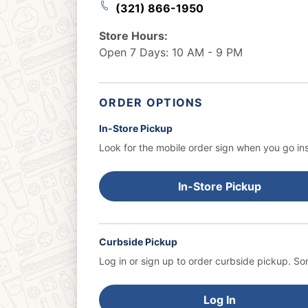
(321) 866-1950
Store Hours:
Open 7 Days: 10 AM - 9 PM
ORDER OPTIONS
In-Store Pickup
Look for the mobile order sign when you go ins
In-Store Pickup
Curbside Pickup
Log in or sign up to order curbside pickup.
Som
Log In