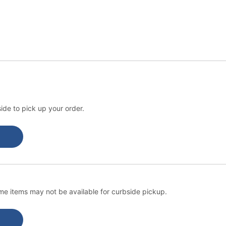
ide to pick up your order.
e items may not be available for curbside pickup.