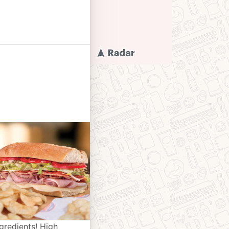
gredients! High