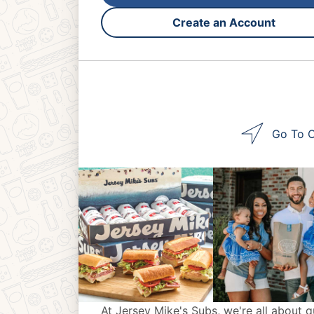
Create an Account
Go To O
At Jersey Mike's Subs, we're all about q