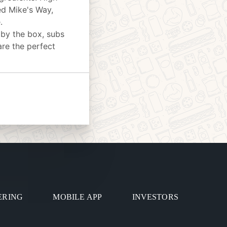
ed Mike's Way,
.
 by the box, subs
are the perfect
ERING
MOBILE APP
INVESTORS