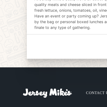
quality meats and cheese sliced in front
fresh lettuce, onions, tomatoes, oil, vin
Have an event or party coming up? Jer
by the bag or personal boxed lunches an
finale to any type of gathering.
CONTACT 