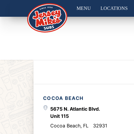
MENU
LOCATIONS
COCOA BEACH
5675 N. Atlantic Blvd.
Unit 115
Cocoa Beach
,
FL
32931