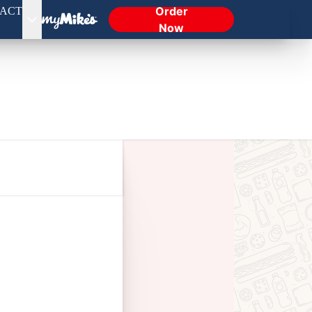
Order
ACT
Now