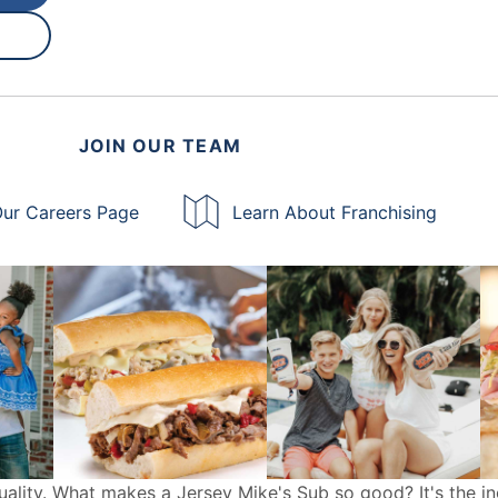
JOIN OUR TEAM
ur Careers Page
Learn About Franchising
uality. What makes a Jersey Mike's Sub so good? It's the in