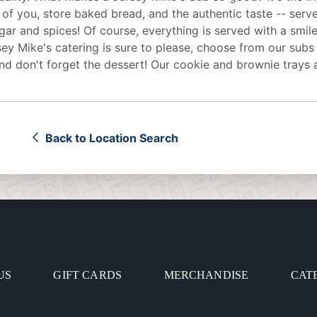
 of you, store baked bread, and the authentic taste -- serv
egar and spices! Of course, everything is served with a smile
sey Mike's
catering
is sure to please, choose from our subs
d don't forget the dessert! Our cookie and brownie trays 
Back to Location Search
US
GIFT CARDS
MERCHANDISE
CAT