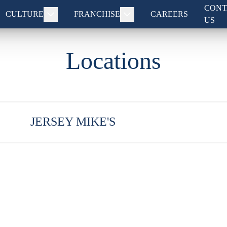
CONT
CULTURE
FRANCHISE
CAREERS
US
Locations
JERSEY MIKE'S