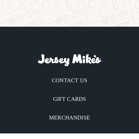
CONTACT US
GIFT CARDS
MERCHANDISE
CATERING