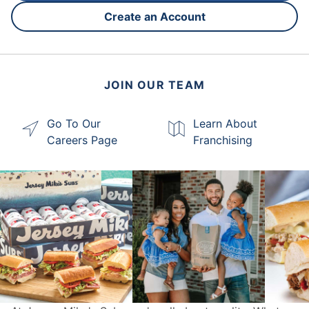
Create an Account
JOIN OUR TEAM
Go To Our
Learn About
Careers Page
Franchising