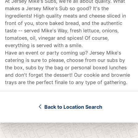
At Jersey Mike's Subs, we're all about quality. What
makes a Jersey Mike's Sub so good? It's the
ingredients! High quality meats and cheese sliced in
front of you, store baked bread, and the authentic
taste -- served Mike's Way, fresh lettuce, onions,
tomatoes, oil, vinegar and spices! Of course,
everything is served with a smile.
Have an event or party coming up? Jersey Mike's
catering
is sure to please, choose from our subs by
the box, subs by the bag or personal boxed lunches
and don't forget the dessert! Our cookie and brownie
trays are the perfect finale to any type of gathering.
Back to Location Search