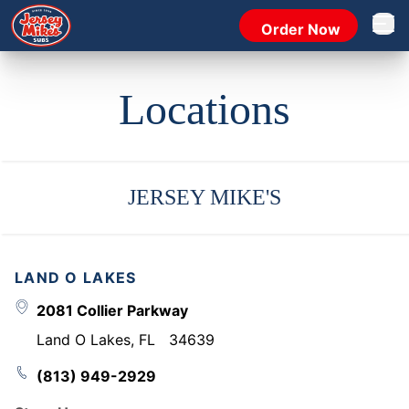
Order Now
Open 
Locations
JERSEY MIKE'S
LAND O LAKES
2081 Collier Parkway
Land O Lakes
,
FL
34639
(813) 949-2929