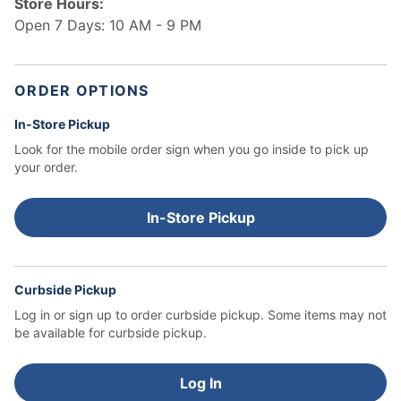
Store Hours:
Open 7 Days: 10 AM - 9 PM
ORDER OPTIONS
In-Store Pickup
Look for the mobile order sign when you go inside to pick up
your order.
In-Store Pickup
Curbside Pickup
Log in or sign up to order curbside pickup.
Some items may not
be available for curbside pickup.
Log In