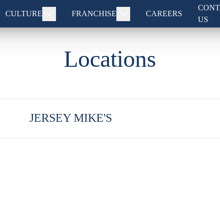
CONT
CULTURE
FRANCHISE
CAREERS
US
Locations
JERSEY MIKE'S