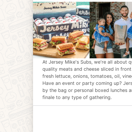
At Jersey Mike's Subs, we're all about q
quality meats and cheese sliced in front
fresh lettuce, onions, tomatoes, oil, vin
Have an event or party coming up? Jer
by the bag or personal boxed lunches an
finale to any type of gathering.