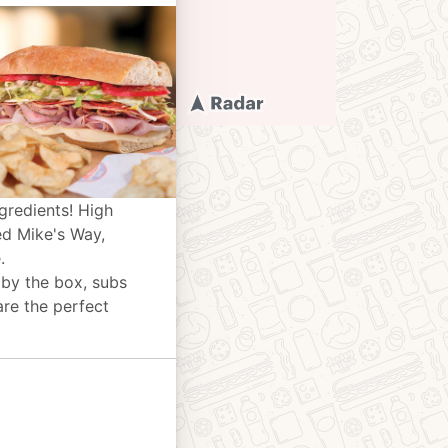
gredients! High
ed Mike's Way,
.
 by the box, subs
are the perfect