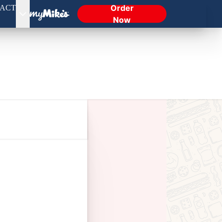
Order
ACT
Now