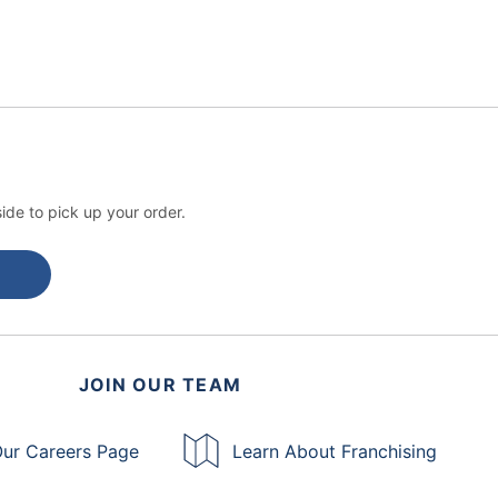
ide to pick up your order.
JOIN OUR TEAM
ur Careers Page
Learn About Franchising