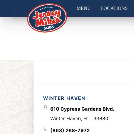
MENU
LOCATIONS
WINTER HAVEN
610 Cypress Gardens Blvd.
Winter Haven
,
FL
33880
(863) 268-7972