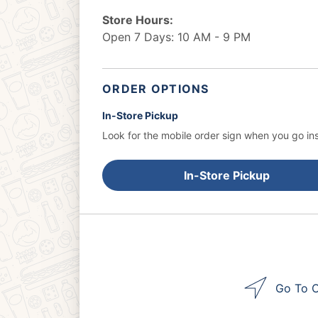
Store Hours:
Open 7 Days: 10 AM - 9 PM
ORDER OPTIONS
In-Store Pickup
Look for the mobile order sign when you go ins
In-Store Pickup
Go To O