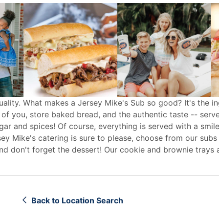
uality. What makes a Jersey Mike's Sub so good? It's the in
 of you, store baked bread, and the authentic taste -- serv
egar and spices! Of course, everything is served with a smile
sey Mike's
catering
is sure to please, choose from our subs
d don't forget the dessert! Our cookie and brownie trays 
Back to Location Search