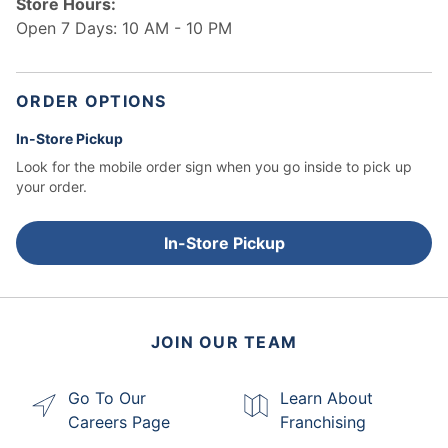
Store Hours:
Open 7 Days: 10 AM - 10 PM
ORDER OPTIONS
In-Store Pickup
Look for the mobile order sign when you go inside to pick up
your order.
In-Store Pickup
JOIN OUR TEAM
Go To Our
Learn About
Careers Page
Franchising