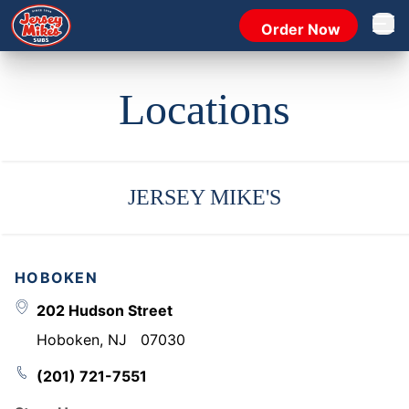
Order Now
Open 
Locations
JERSEY MIKE'S
HOBOKEN
202 Hudson Street
Hoboken
,
NJ
07030
(201) 721-7551