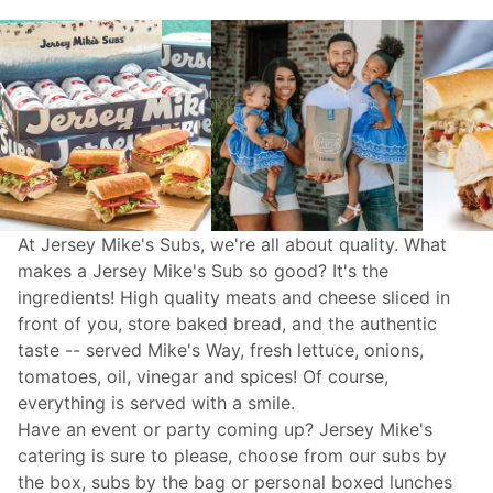
At Jersey Mike's Subs, we're all about quality. What
makes a Jersey Mike's Sub so good? It's the
ingredients! High quality meats and cheese sliced in
front of you, store baked bread, and the authentic
taste -- served Mike's Way, fresh lettuce, onions,
tomatoes, oil, vinegar and spices! Of course,
everything is served with a smile.
Have an event or party coming up? Jersey Mike's
catering
is sure to please, choose from our subs by
the box, subs by the bag or personal boxed lunches