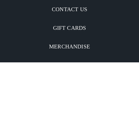
CONTACT US
GIFT CARDS
MERCHANDISE
CATERING
MOBILE APP
INVESTORS
Facebook
Twitter
YouTube
Instagram
Linkedin