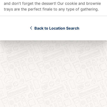
and don't forget the dessert! Our cookie and brownie
trays are the perfect finale to any type of gathering.
Back to Location Search