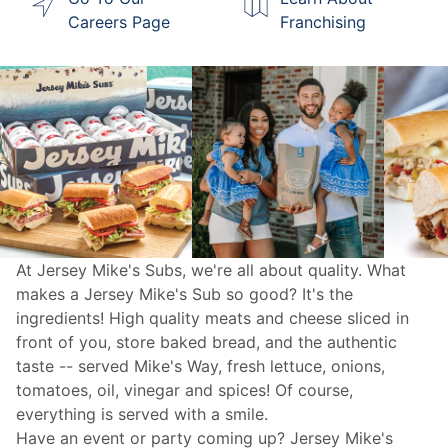
Careers Page
Franchising
At Jersey Mike's Subs, we're all about quality. What
makes a Jersey Mike's Sub so good? It's the
ingredients! High quality meats and cheese sliced in
front of you, store baked bread, and the authentic
taste -- served Mike's Way, fresh lettuce, onions,
tomatoes, oil, vinegar and spices! Of course,
everything is served with a smile.
Have an event or party coming up? Jersey Mike's