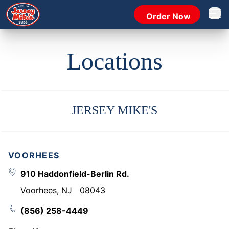
Order Now
Open 
Locations
JERSEY MIKE'S
VOORHEES
910 Haddonfield-Berlin Rd.
Voorhees
,
NJ
08043
(856) 258-4449