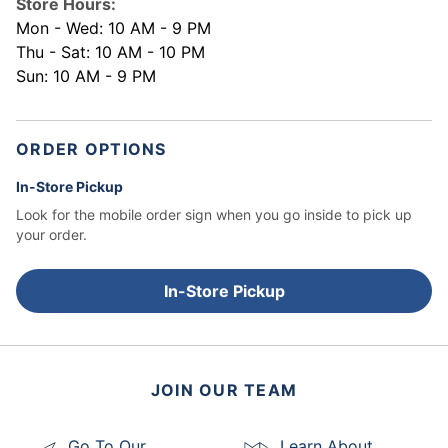
Store Hours:
Mon - Wed: 10 AM - 9 PM
Thu - Sat: 10 AM - 10 PM
Sun: 10 AM - 9 PM
ORDER OPTIONS
In-Store Pickup
Look for the mobile order sign when you go inside to pick up
your order.
In-Store Pickup
JOIN OUR TEAM
Go To Our
Learn About