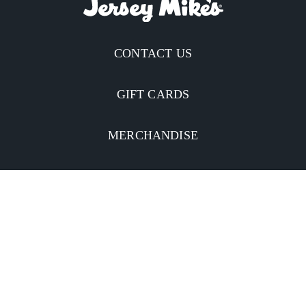
CONTACT US
GIFT CARDS
MERCHANDISE
CATERING
MOBILE APP
INVESTORS