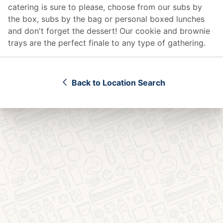
catering
is sure to please, choose from our subs by
the box, subs by the bag or personal boxed lunches
and don't forget the dessert! Our cookie and brownie
trays are the perfect finale to any type of gathering.
Back to Location Search