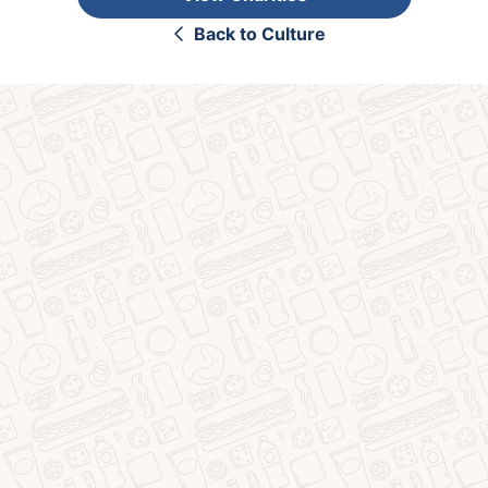
Back to Culture