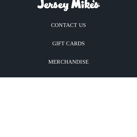
CONTACT US
GIFT CARDS
MERCHANDISE
CATERING
MOBILE APP
INVESTORS