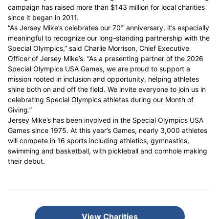
campaign has raised more than $143 million for local charities
since it began in 2011.
“As Jersey Mike’s celebrates our 70
anniversary, it’s especially
th
meaningful to recognize our long-standing partnership with the
Special Olympics,” said Charlie Morrison, Chief Executive
Officer of Jersey Mike’s. “As a presenting partner of the 2026
Special Olympics USA Games, we are proud to support a
mission rooted in inclusion and opportunity, helping athletes
shine both on and off the field. We invite everyone to join us in
celebrating Special Olympics athletes during our Month of
Giving.”
Jersey Mike’s has been involved in the Special Olympics USA
Games since 1975. At this year’s Games, nearly 3,000 athletes
will compete in 16 sports including athletics, gymnastics,
swimming and basketball, with pickleball and cornhole making
their debut.
View Charities