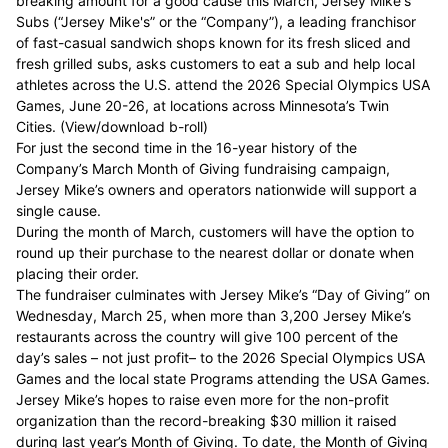
breaking amount for a good cause this March,
Jersey Mike's
Subs
(“Jersey Mike's” or the “Company”), a leading franchisor
of fast-casual sandwich shops known for its fresh sliced and
fresh grilled subs, asks customers to eat a sub and help local
athletes across the U.S. attend the
2026 Special Olympics USA
Games
, June 20-26, at locations across Minnesota’s Twin
Cities. (
View/download b-roll
)
For just the second time in the 16-year history of the
Company’s March Month of Giving fundraising campaign,
Jersey Mike’s owners and operators nationwide will support a
single cause.
During the month of March, customers will have the option to
round up their purchase to the nearest dollar or donate when
placing their order.
The fundraiser culminates with Jersey Mike’s “Day of Giving” on
Wednesday, March 25, when more than 3,200 Jersey Mike’s
restaurants across the country will give 100 percent of the
day’s sales – not just profit– to the 2026 Special Olympics USA
Games and the local state Programs attending the USA Games.
Jersey Mike’s hopes to raise even more for the non-profit
organization than the record-breaking $30 million it raised
during last year’s Month of Giving. To date, the Month of Giving