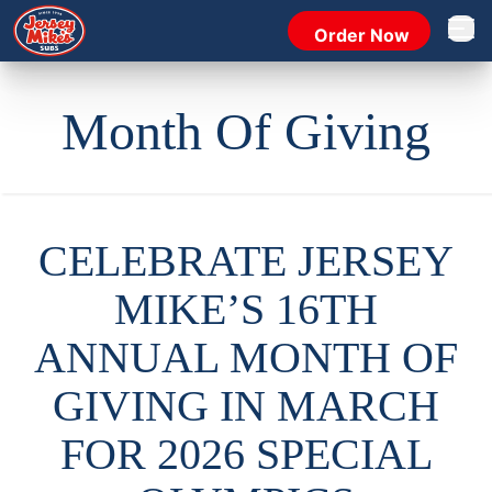
Order Now
Open 
Month Of Giving
CELEBRATE JERSEY
MIKE’S 16TH
ANNUAL MONTH OF
GIVING IN MARCH
FOR 2026 SPECIAL