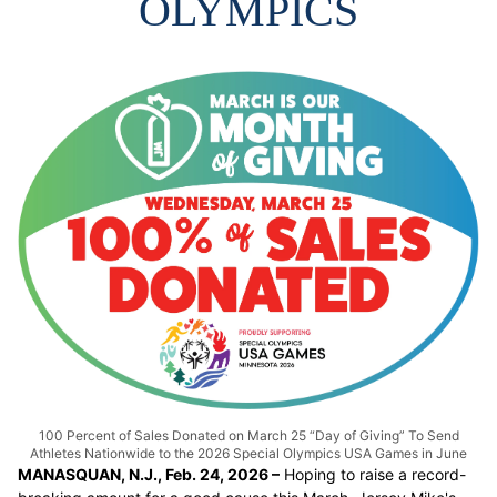
OLYMPICS
100 Percent of Sales Donated on March 25 “Day of Giving” To Send
Athletes Nationwide to the 2026 Special Olympics USA Games in June
MANASQUAN, N.J., Feb. 24, 2026 –
Hoping to raise a record-