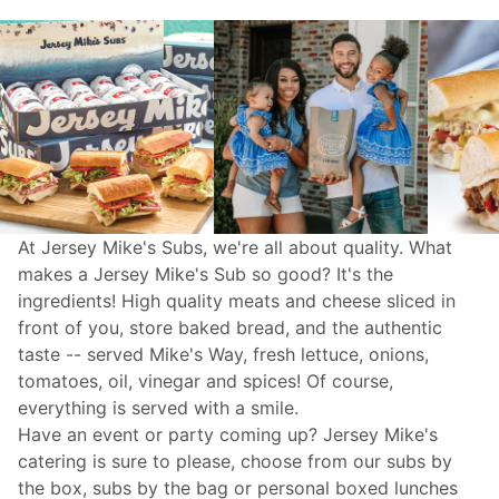
At Jersey Mike's Subs, we're all about quality. What
makes a Jersey Mike's Sub so good? It's the
ingredients! High quality meats and cheese sliced in
front of you, store baked bread, and the authentic
taste -- served Mike's Way, fresh lettuce, onions,
tomatoes, oil, vinegar and spices! Of course,
everything is served with a smile.
Have an event or party coming up? Jersey Mike's
catering
is sure to please, choose from our subs by
the box, subs by the bag or personal boxed lunches