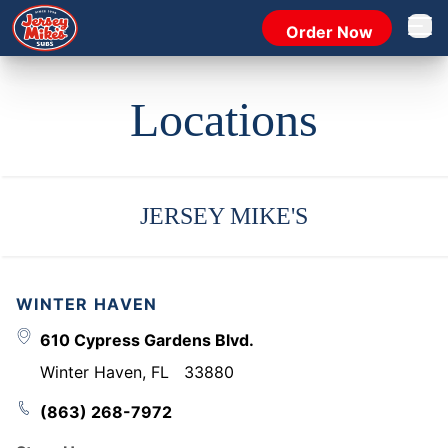
Order Now
Open 
Locations
JERSEY MIKE'S
WINTER HAVEN
610 Cypress Gardens Blvd.
Winter Haven
,
FL
33880
(863) 268-7972