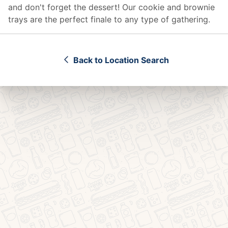
and don't forget the dessert! Our cookie and brownie
trays are the perfect finale to any type of gathering.
Back to Location Search