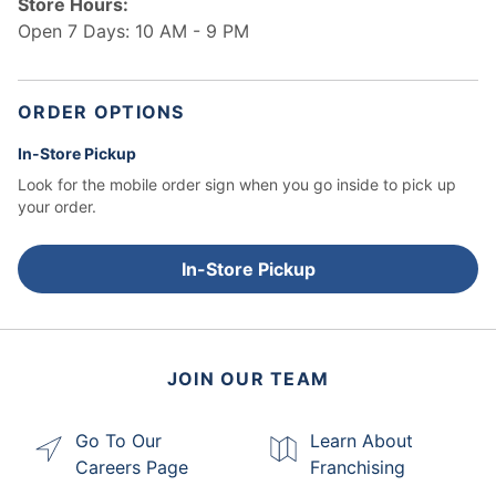
Store Hours:
Open 7 Days: 10 AM - 9 PM
ORDER OPTIONS
In-Store Pickup
Look for the mobile order sign when you go inside to pick up
your order.
In-Store Pickup
JOIN OUR TEAM
Go To Our
Learn About
Careers Page
Franchising