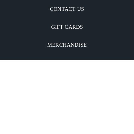
CONTACT US
GIFT CARDS
MERCHANDISE
CATERING
MOBILE APP
INVESTORS
Facebook
Twitter
YouTube
Instagram
Linkedin